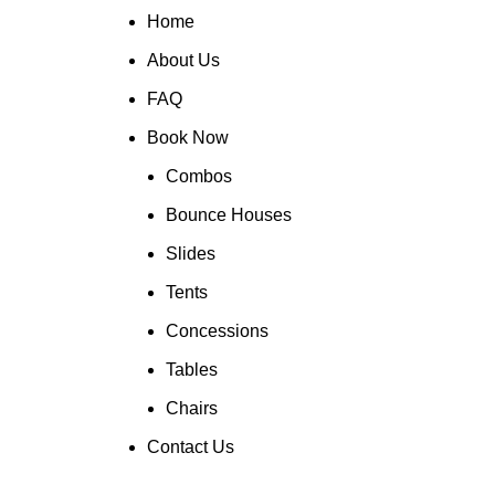
Home
About Us
FAQ
Book Now
Combos
Bounce Houses
Slides
Tents
Concessions
Tables
Chairs
Contact Us