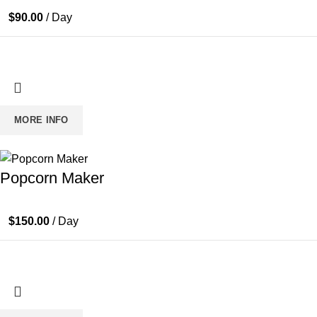
$
90.00
/ Day
MORE INFO
Popcorn Maker
$
150.00
/ Day