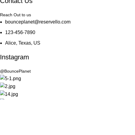
Contact Us
Reach Out to us
bounceplanet@reservello.com
123-456-7890
Alice, Texas, US
Instagram
@BouncePlanet
Connect
Join our social community
© 2022 Bounce Planet