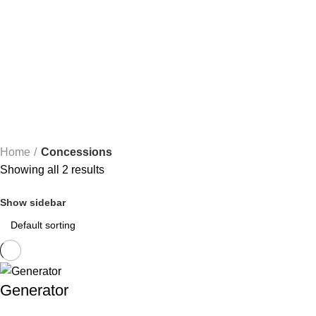
Concessions
Categories
ALL
PRODUCTS
BOUNCE HOUSES
4 PRODUCTS
CHAIRS
1 PR
TABLES
1 PRODUCT
TENTS
1 PRODUCT
Home
Concessions
Showing all 2 results
Show sidebar
Generator