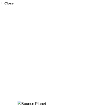
Close
Close