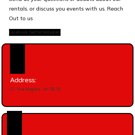
rentals. or discuss you events with us. Reach
Out to us
Facebook
Twitter
Instagram
Address:
27 The Maples , NY 11576