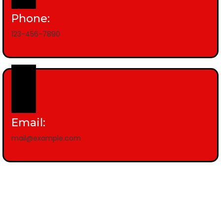
Phone:
123-456-7890
Email:
mail@example.com