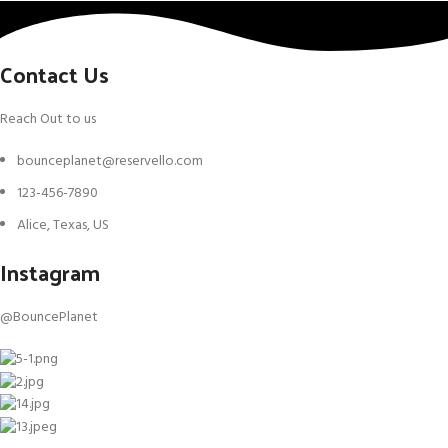
Contact Us
Reach Out to us
bounceplanet@reservello.com
123-456-7890
Alice, Texas, US
Instagram
@BouncePlanet