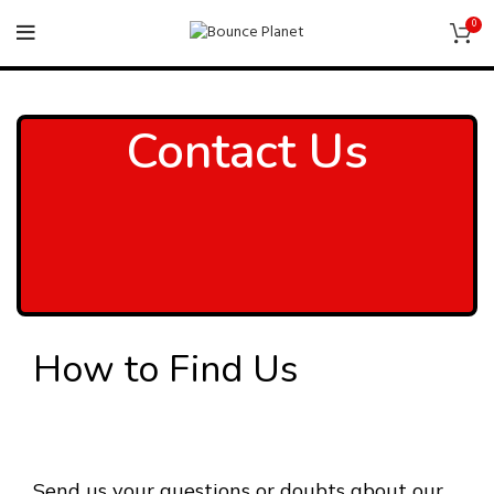
0
Contact Us
How to Find Us
Send us your questions or doubts about our